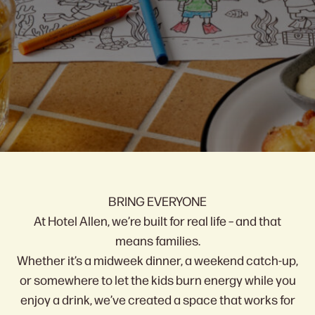
The Location
Events & Specials
Questions?
The Facilities
Win Your Stay Back!
BRING EVERYONE
At Hotel Allen, we’re built for real life – and that
means families.
Whether it’s a midweek dinner, a weekend catch-up,
or somewhere to let the kids burn energy while you
enjoy a drink, we’ve created a space that works for