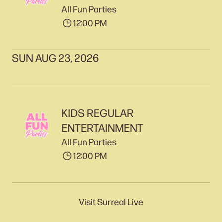
All Fun Parties
12:00 PM
SUN AUG 23, 2026
KIDS REGULAR
ENTERTAINMENT
All Fun Parties
12:00 PM
Visit Surreal Live