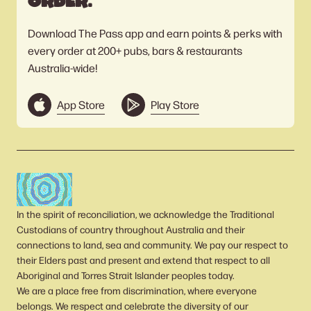
order.
Download The Pass app and earn points & perks with
every order at 200+ pubs, bars & restaurants
Australia-wide!
App Store
Play Store
In the spirit of reconciliation, we acknowledge the Traditional
Custodians of country throughout Australia and their
connections to land, sea and community. We pay our respect to
their Elders past and present and extend that respect to all
Aboriginal and Torres Strait Islander peoples today.
We are a place free from discrimination, where everyone
belongs. We respect and celebrate the diversity of our