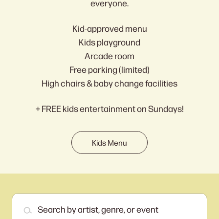
everyone.
Kid-approved menu
Kids playground
Arcade room
Free parking (limited)
High chairs & baby change facilities
+ FREE kids entertainment on Sundays!
Kids Menu
Search by artist, genre, or event