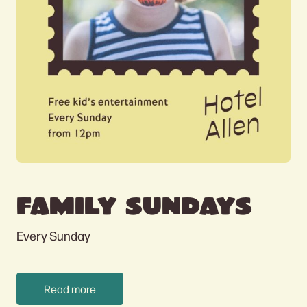
FAMILY SUNDAYS
Every Sunday
Read more