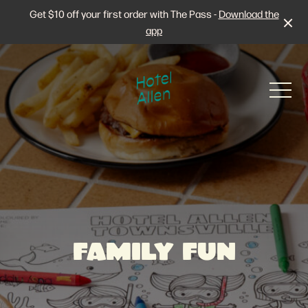
Get $10 off your first order with The Pass -
Download the
app
-
Stay at Hotel Allen
FAMILY FUN
The Rooms
Live Sport
The Pictures
Family Fun
Then & Now