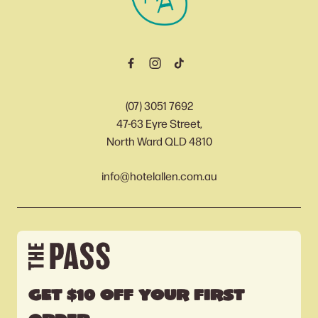
(07) 3051 7692
47-63 Eyre Street,
North Ward QLD 4810
info@hotelallen.com.au
Get $10 off your first