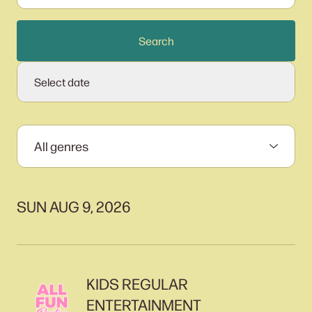
Search
Select date
SUN AUG 9, 2026
KIDS REGULAR
ENTERTAINMENT