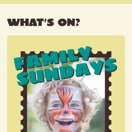
WHAT’S ON?